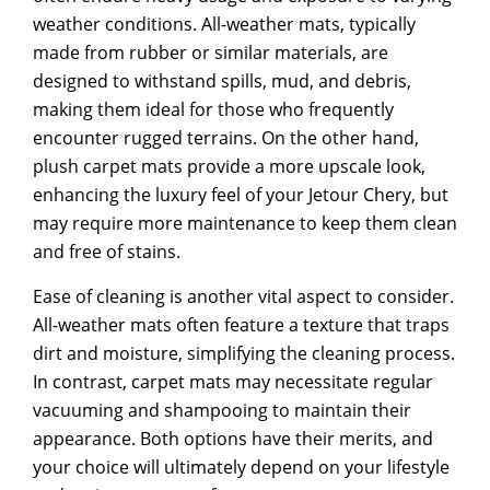
weather conditions. All-weather mats, typically
made from rubber or similar materials, are
designed to withstand spills, mud, and debris,
making them ideal for those who frequently
encounter rugged terrains. On the other hand,
plush carpet mats provide a more upscale look,
enhancing the luxury feel of your Jetour Chery, but
may require more maintenance to keep them clean
and free of stains.
Ease of cleaning is another vital aspect to consider.
All-weather mats often feature a texture that traps
dirt and moisture, simplifying the cleaning process.
In contrast, carpet mats may necessitate regular
vacuuming and shampooing to maintain their
appearance. Both options have their merits, and
your choice will ultimately depend on your lifestyle