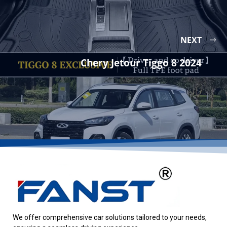
NEXT
Chery Jetour Tiggo 8 2024
We offer comprehensive car solutions tailored to your needs,