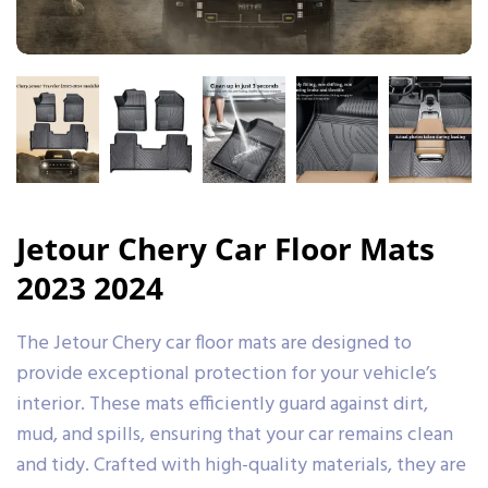
Jetour Chery Car Floor Mats
2023 2024
The Jetour Chery car floor mats are designed to
provide exceptional protection for your vehicle’s
interior. These mats efficiently guard against dirt,
mud, and spills, ensuring that your car remains clean
and tidy. Crafted with high-quality materials, they are