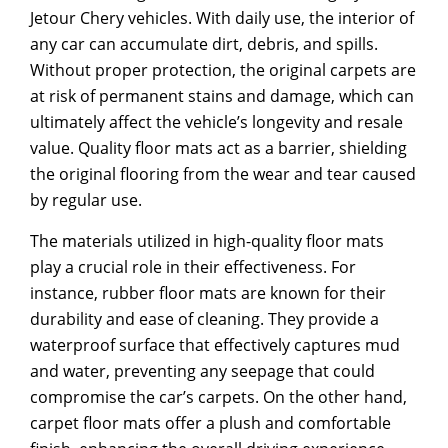
Jetour Chery vehicles. With daily use, the interior of
any car can accumulate dirt, debris, and spills.
Without proper protection, the original carpets are
at risk of permanent stains and damage, which can
ultimately affect the vehicle’s longevity and resale
value. Quality floor mats act as a barrier, shielding
the original flooring from the wear and tear caused
by regular use.
The materials utilized in high-quality floor mats
play a crucial role in their effectiveness. For
instance, rubber floor mats are known for their
durability and ease of cleaning. They provide a
waterproof surface that effectively captures mud
and water, preventing any seepage that could
compromise the car’s carpets. On the other hand,
carpet floor mats offer a plush and comfortable