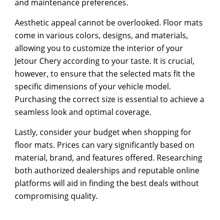
and maintenance preferences.
Aesthetic appeal cannot be overlooked. Floor mats
come in various colors, designs, and materials,
allowing you to customize the interior of your
Jetour Chery according to your taste. It is crucial,
however, to ensure that the selected mats fit the
specific dimensions of your vehicle model.
Purchasing the correct size is essential to achieve a
seamless look and optimal coverage.
Lastly, consider your budget when shopping for
floor mats. Prices can vary significantly based on
material, brand, and features offered. Researching
both authorized dealerships and reputable online
platforms will aid in finding the best deals without
compromising quality.