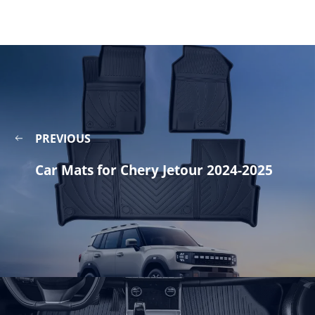
PREVIOUS
Car Mats for Chery Jetour 2024-2025