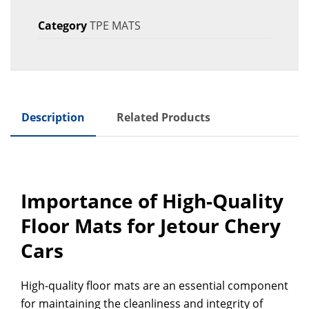
Category
TPE MATS
Description
Related Products
Importance of High-Quality
Floor Mats for Jetour Chery
Cars
High-quality floor mats are an essential component
for maintaining the cleanliness and integrity of