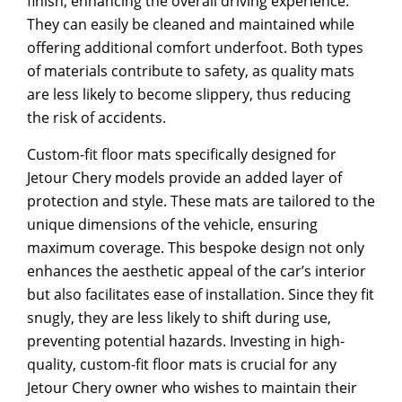
finish, enhancing the overall driving experience.
They can easily be cleaned and maintained while
offering additional comfort underfoot. Both types
of materials contribute to safety, as quality mats
are less likely to become slippery, thus reducing
the risk of accidents.
Custom-fit floor mats specifically designed for
Jetour Chery models provide an added layer of
protection and style. These mats are tailored to the
unique dimensions of the vehicle, ensuring
maximum coverage. This bespoke design not only
enhances the aesthetic appeal of the car’s interior
but also facilitates ease of installation. Since they fit
snugly, they are less likely to shift during use,
preventing potential hazards. Investing in high-
quality, custom-fit floor mats is crucial for any
Jetour Chery owner who wishes to maintain their