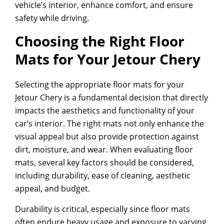
vehicle’s interior, enhance comfort, and ensure
safety while driving.
Choosing the Right Floor
Mats for Your Jetour Chery
Selecting the appropriate floor mats for your
Jetour Chery is a fundamental decision that directly
impacts the aesthetics and functionality of your
car’s interior. The right mats not only enhance the
visual appeal but also provide protection against
dirt, moisture, and wear. When evaluating floor
mats, several key factors should be considered,
including durability, ease of cleaning, aesthetic
appeal, and budget.
Durability is critical, especially since floor mats
often endure heavy usage and exposure to varying