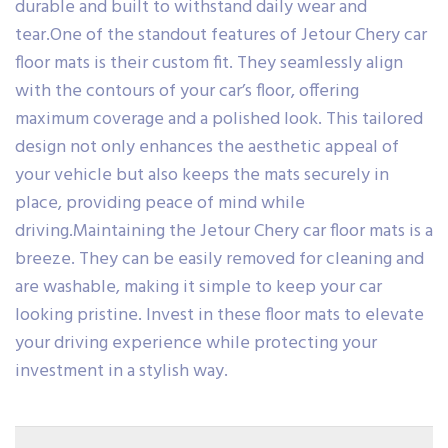
durable and built to withstand daily wear and
tear.One of the standout features of Jetour Chery car
floor mats is their custom fit. They seamlessly align
with the contours of your car’s floor, offering
maximum coverage and a polished look. This tailored
design not only enhances the aesthetic appeal of
your vehicle but also keeps the mats securely in
place, providing peace of mind while
driving.Maintaining the Jetour Chery car floor mats is a
breeze. They can be easily removed for cleaning and
are washable, making it simple to keep your car
looking pristine. Invest in these floor mats to elevate
your driving experience while protecting your
investment in a stylish way.