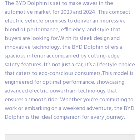
The BYD Dolphin is set to make waves in the
automotive market for 2023 and 2024. This compact
electric vehicle promises to deliver an impressive
blend of performance, efficiency, and style that
buyers are looking for.With its sleek design and
innovative technology, the BYD Dolphin offers a
spacious interior accompanied by cutting-edge
safety features. It’s not just a car; it’s a lifestyle choice
that caters to eco-conscious consumers.This model is
engineered for optimal performance, showcasing
advanced electric powertrain technology that
ensures a smooth ride. Whether you’re commuting to
work or embarking on a weekend adventure, the BYD
Dolphin is the ideal companion for every journey.