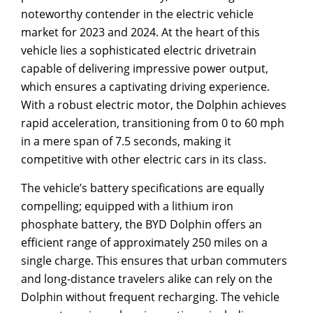
noteworthy contender in the electric vehicle
market for 2023 and 2024. At the heart of this
vehicle lies a sophisticated electric drivetrain
capable of delivering impressive power output,
which ensures a captivating driving experience.
With a robust electric motor, the Dolphin achieves
rapid acceleration, transitioning from 0 to 60 mph
in a mere span of 7.5 seconds, making it
competitive with other electric cars in its class.
The vehicle’s battery specifications are equally
compelling; equipped with a lithium iron
phosphate battery, the BYD Dolphin offers an
efficient range of approximately 250 miles on a
single charge. This ensures that urban commuters
and long-distance travelers alike can rely on the
Dolphin without frequent recharging. The vehicle