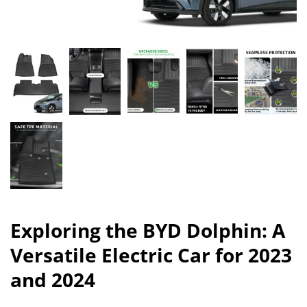
Exploring the BYD Dolphin: A
Versatile Electric Car for 2023
and 2024