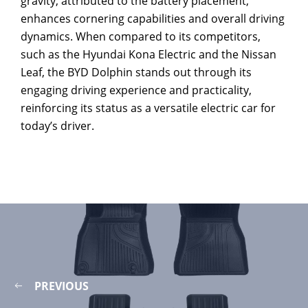
gravity, attributed to the battery placement,
enhances cornering capabilities and overall driving
dynamics. When compared to its competitors,
such as the Hyundai Kona Electric and the Nissan
Leaf, the BYD Dolphin stands out through its
engaging driving experience and practicality,
reinforcing its status as a versatile electric car for
today’s driver.
PREVIOUS