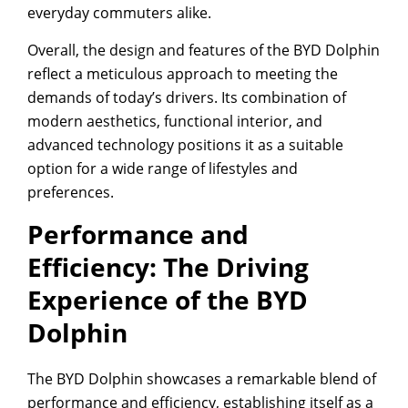
everyday commuters alike.
Overall, the design and features of the BYD Dolphin
reflect a meticulous approach to meeting the
demands of today’s drivers. Its combination of
modern aesthetics, functional interior, and
advanced technology positions it as a suitable
option for a wide range of lifestyles and
preferences.
Performance and
Efficiency: The Driving
Experience of the BYD
Dolphin
The BYD Dolphin showcases a remarkable blend of
performance and efficiency, establishing itself as a