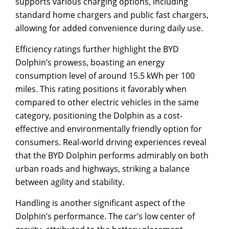
supports various charging options, including
standard home chargers and public fast chargers,
allowing for added convenience during daily use.
Efficiency ratings further highlight the BYD
Dolphin’s prowess, boasting an energy
consumption level of around 15.5 kWh per 100
miles. This rating positions it favorably when
compared to other electric vehicles in the same
category, positioning the Dolphin as a cost-
effective and environmentally friendly option for
consumers. Real-world driving experiences reveal
that the BYD Dolphin performs admirably on both
urban roads and highways, striking a balance
between agility and stability.
Handling is another significant aspect of the
Dolphin’s performance. The car’s low center of