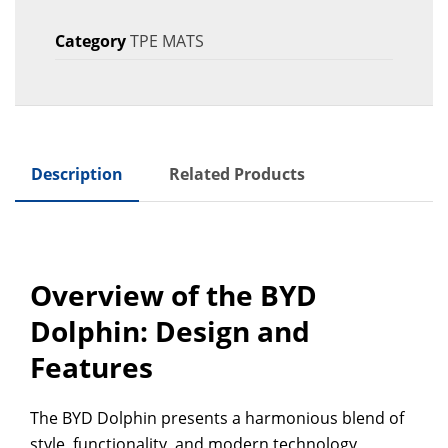
Category
TPE MATS
Description
Related Products
Overview of the BYD
Dolphin: Design and
Features
The BYD Dolphin presents a harmonious blend of
style, functionality, and modern technology,