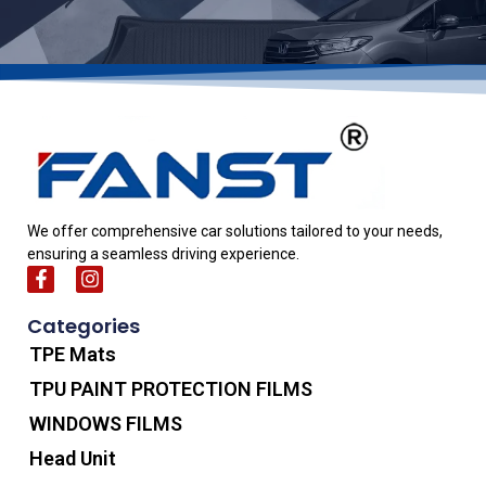
We offer comprehensive car solutions tailored to your needs,
ensuring a seamless driving experience.
Categories
TPE Mats
TPU PAINT PROTECTION FILMS
WINDOWS FILMS
Head Unit