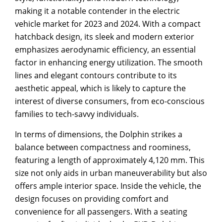
making it a notable contender in the electric
vehicle market for 2023 and 2024. With a compact
hatchback design, its sleek and modern exterior
emphasizes aerodynamic efficiency, an essential
factor in enhancing energy utilization. The smooth
lines and elegant contours contribute to its
aesthetic appeal, which is likely to capture the
interest of diverse consumers, from eco-conscious
families to tech-savvy individuals.
In terms of dimensions, the Dolphin strikes a
balance between compactness and roominess,
featuring a length of approximately 4,120 mm. This
size not only aids in urban maneuverability but also
offers ample interior space. Inside the vehicle, the
design focuses on providing comfort and
convenience for all passengers. With a seating