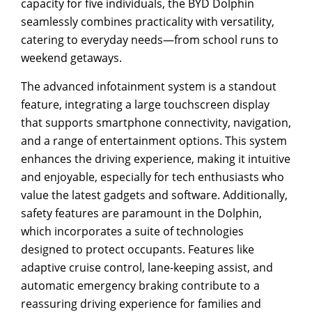
capacity for five individuals, the BYD Dolphin
seamlessly combines practicality with versatility,
catering to everyday needs—from school runs to
weekend getaways.
The advanced infotainment system is a standout
feature, integrating a large touchscreen display
that supports smartphone connectivity, navigation,
and a range of entertainment options. This system
enhances the driving experience, making it intuitive
and enjoyable, especially for tech enthusiasts who
value the latest gadgets and software. Additionally,
safety features are paramount in the Dolphin,
which incorporates a suite of technologies
designed to protect occupants. Features like
adaptive cruise control, lane-keeping assist, and
automatic emergency braking contribute to a
reassuring driving experience for families and