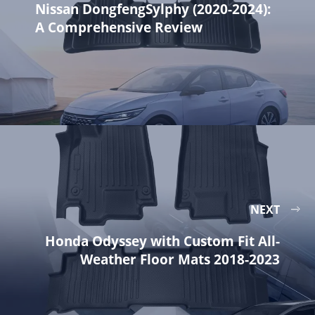
Nissan DongfengSylphy (2020-2024):
A Comprehensive Review
NEXT
Honda Odyssey with Custom Fit All-
Weather Floor Mats 2018-2023