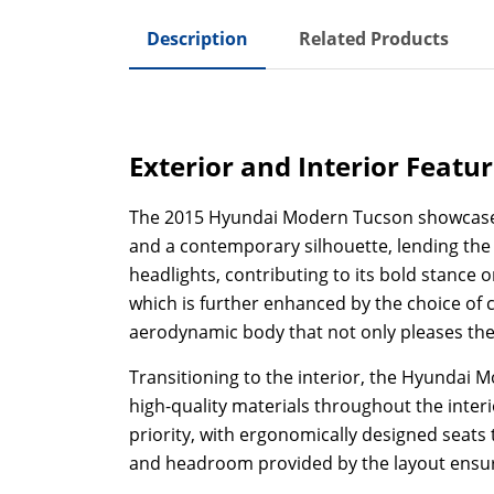
Description
Related Products
Exterior and Interior Featu
The 2015 Hyundai Modern Tucson showcases a 
and a contemporary silhouette, lending the v
headlights, contributing to its bold stance
which is further enhanced by the choice of c
aerodynamic body that not only pleases the e
Transitioning to the interior, the Hyundai 
high-quality materials throughout the inter
priority, with ergonomically designed seat
and headroom provided by the layout ensure t