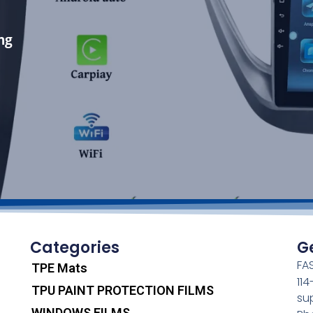
ng
Categories
G
FAS
TPE Mats
11
TPU PAINT PROTECTION FILMS
su
WINDOWS FILMS