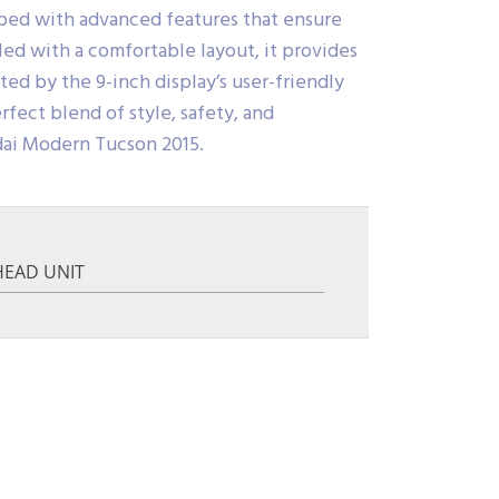
pped with advanced features that ensure
ed with a comfortable layout, it provides
d by the 9-inch display’s user-friendly
rfect blend of style, safety, and
dai Modern Tucson 2015.
HEAD UNIT