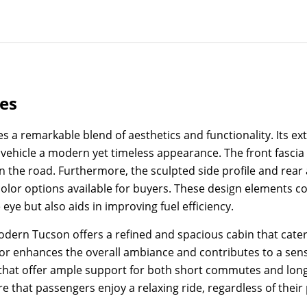
res
remarkable blend of aesthetics and functionality. Its exter
ehicle a modern yet timeless appearance. The front fascia fe
 on the road. Furthermore, the sculpted side profile and re
olor options available for buyers. These design elements col
ye but also aids in improving fuel efficiency.
Modern Tucson offers a refined and spacious cabin that cate
ior enhances the overall ambiance and contributes to a sens
s that offer ample support for both short commutes and long
hat passengers enjoy a relaxing ride, regardless of their p