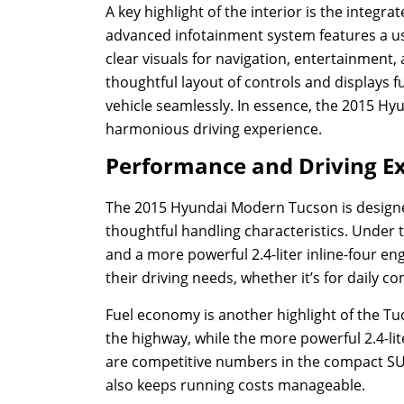
A key highlight of the interior is the integ
advanced infotainment system features a user
clear visuals for navigation, entertainment,
thoughtful layout of controls and displays f
vehicle seamlessly. In essence, the 2015 Hy
harmonious driving experience.
Performance and Driving E
The 2015 Hyundai Modern Tucson is designe
thoughtful handling characteristics. Under 
and a more powerful 2.4-liter inline-four en
their driving needs, whether it’s for daily 
Fuel economy is another highlight of the Tu
the highway, while the more powerful 2.4-lit
are competitive numbers in the compact SUV
also keeps running costs manageable.