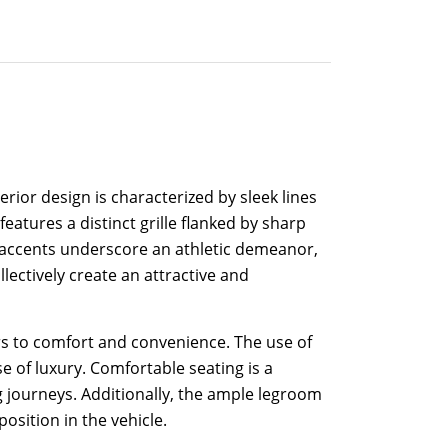
ior design is characterized by sleek lines
atures a distinct grille flanked by sharp
ar accents underscore an athletic demeanor,
lectively create an attractive and
rs to comfort and convenience. The use of
e of luxury. Comfortable seating is a
 journeys. Additionally, the ample legroom
osition in the vehicle.