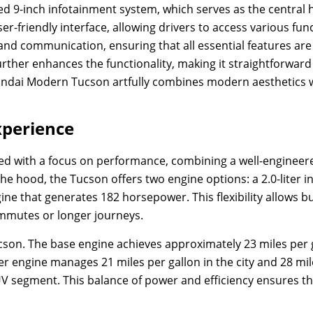
rated 9-inch infotainment system, which serves as the central
-friendly interface, allowing drivers to access various func
 and communication, ensuring that all essential features are 
urther enhances the functionality, making it straightforward
undai Modern Tucson artfully combines modern aesthetics wi
xperience
d with a focus on performance, combining a well-engineere
the hood, the Tucson offers two engine options: a 2.0-liter
gine that generates 182 horsepower. This flexibility allows b
commutes or longer journeys.
cson. The base engine achieves approximately 23 miles per ga
er engine manages 21 miles per gallon in the city and 28 mi
 segment. This balance of power and efficiency ensures th