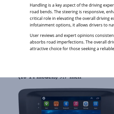
Handling is a key aspect of the driving expe
road bends. The steering is responsive, enh
critical role in elevating the overall drivin
infotainment options, it allows drivers to na
User reviews and expert opinions consistentl
absorbs road imperfections. The overall dr
attractive choice for those seeking a reliab