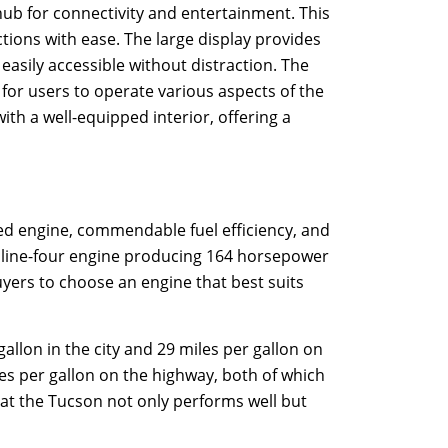
 hub for connectivity and entertainment. This
tions with ease. The large display provides
easily accessible without distraction. The
 for users to operate various aspects of the
th a well-equipped interior, offering a
d engine, commendable fuel efficiency, and
 inline-four engine producing 164 horsepower
uyers to choose an engine that best suits
llon in the city and 29 miles per gallon on
les per gallon on the highway, both of which
at the Tucson not only performs well but