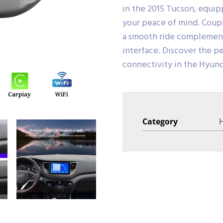
in the 2015 Tucson, equi
your peace of mind. Coupl
a smooth ride complemente
interface. Discover the pe
connectivity in the Hyun
Category