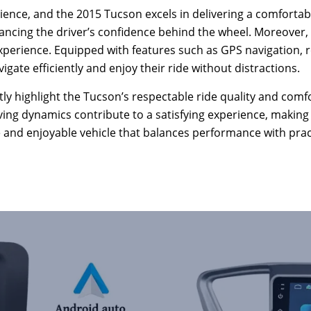
rience, and the 2015 Tucson excels in delivering a comfortab
ancing the driver’s confidence behind the wheel. Moreover,
g experience. Equipped with features such as GPS navigation, 
vigate efficiently and enjoy their ride without distractions.
y highlight the Tucson’s respectable ride quality and comfor
iving dynamics contribute to a satisfying experience, maki
le and enjoyable vehicle that balances performance with pract