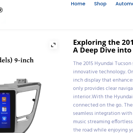
Home
Shop
Automo
Exploring the 2
A Deep Dive into
The 2015 Hyundai Tucson 
innovative technology. One
inch display that enhance
only provides clear naviga
interior.With the Hyundai
connected on the go. The 
seamless integration with
music streaming effortles
the road while enjoying y