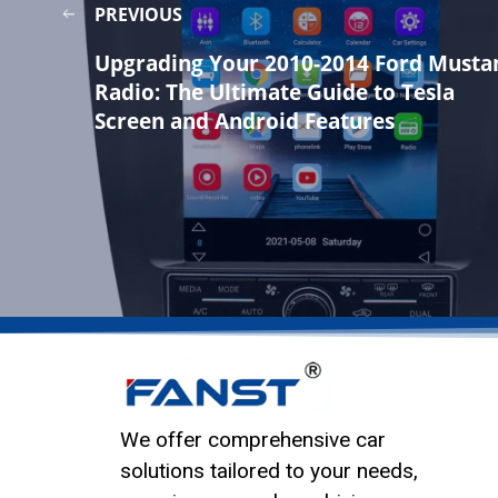
PREVIOUS
Upgrading Your 2010-2014 Ford Musta
Radio: The Ultimate Guide to Tesla
Screen and Android Features
We offer comprehensive car
solutions tailored to your needs,