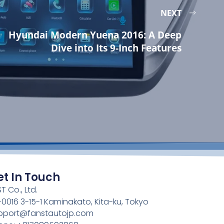
NEXT
Hyundai Modern Yuena 2016: A Deep
Dive into Its 9-Inch Features
et In Touch
T Co., Ltd.
4-0016 3-15-1 Kaminakato, Kita-ku, Tokyo
pport@fanstautojp.com