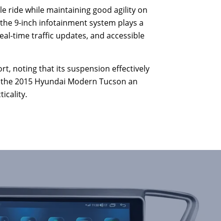
le ride while maintaining good agility on
 the 9-inch infotainment system plays a
real-time traffic updates, and accessible
t, noting that its suspension effectively
ng the 2015 Hyundai Modern Tucson an
icality.