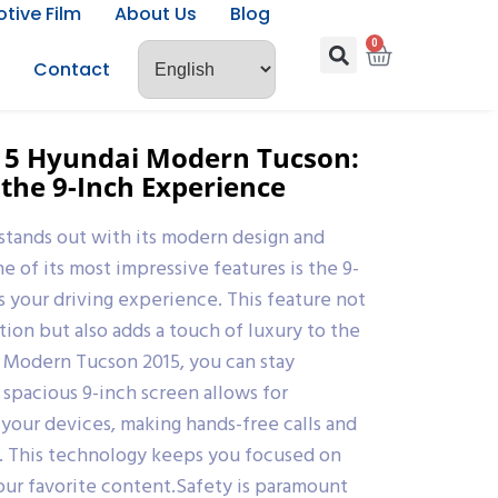
tive Film
About Us
Blog
0
Contact
015 Hyundai Modern Tucson:
 the 9-Inch Experience
stands out with its modern design and
 of its most impressive features is the 9-
s your driving experience. This feature not
tion but also adds a touch of luxury to the
 Modern Tucson 2015, you can stay
spacious 9-inch screen allows for
 your devices, making hands-free calls and
s. This technology keeps you focused on
our favorite content.Safety is paramount