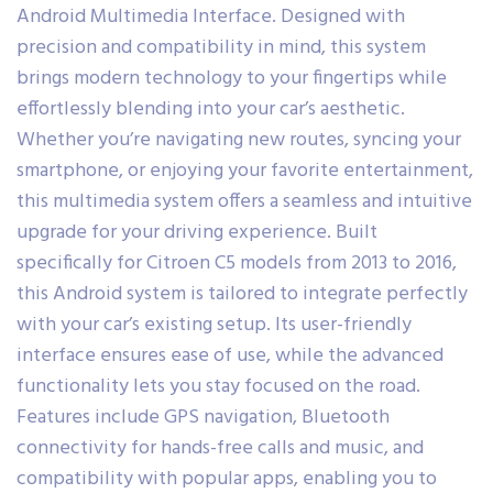
Android Multimedia Interface. Designed with
precision and compatibility in mind, this system
brings modern technology to your fingertips while
effortlessly blending into your car’s aesthetic.
Whether you’re navigating new routes, syncing your
smartphone, or enjoying your favorite entertainment,
this multimedia system offers a seamless and intuitive
upgrade for your driving experience. Built
specifically for Citroen C5 models from 2013 to 2016,
this Android system is tailored to integrate perfectly
with your car’s existing setup. Its user-friendly
interface ensures ease of use, while the advanced
functionality lets you stay focused on the road.
Features include GPS navigation, Bluetooth
connectivity for hands-free calls and music, and
compatibility with popular apps, enabling you to