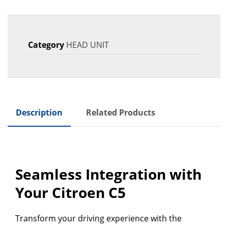
Category
HEAD UNIT
Description
Related Products
Seamless Integration with
Your Citroen C5
Transform your driving experience with the