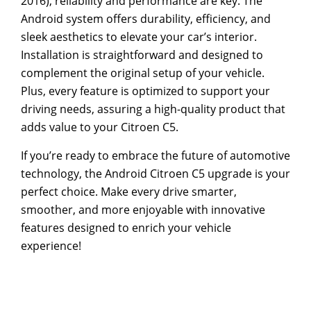
2016), reliability and performance are key. The
Android system offers durability, efficiency, and
sleek aesthetics to elevate your car’s interior.
Installation is straightforward and designed to
complement the original setup of your vehicle.
Plus, every feature is optimized to support your
driving needs, assuring a high-quality product that
adds value to your Citroen C5.
If you’re ready to embrace the future of automotive
technology, the Android Citroen C5 upgrade is your
perfect choice. Make every drive smarter,
smoother, and more enjoyable with innovative
features designed to enrich your vehicle
experience!