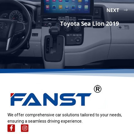
NEXT
Toyota Sea Lion 2019
We offer comprehensive car solutions tailored to your needs,
ensuring a seamless driving experience.