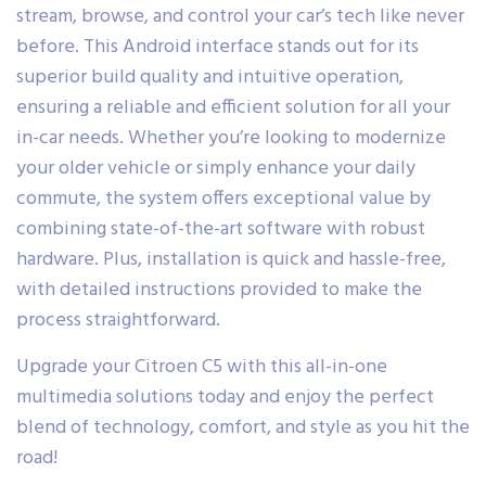
stream, browse, and control your car’s tech like never
before. This Android interface stands out for its
superior build quality and intuitive operation,
ensuring a reliable and efficient solution for all your
in-car needs. Whether you’re looking to modernize
your older vehicle or simply enhance your daily
commute, the system offers exceptional value by
combining state-of-the-art software with robust
hardware. Plus, installation is quick and hassle-free,
with detailed instructions provided to make the
process straightforward.
Upgrade your Citroen C5 with this all-in-one
multimedia solutions today and enjoy the perfect
blend of technology, comfort, and style as you hit the
road!