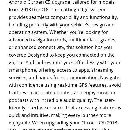
Android Citroen C5 upgrade, tailored for models
from 2013 to 2016. This cutting-edge system
provides seamless compatibility and functionality,
blending perfectly with your vehicle’s design and
operating system. Whether you’re looking for
advanced navigation tools, multimedia upgrades,
or enhanced connectivity, this solution has you
covered.Designed to keep you connected on the
go, our Android system syncs effortlessly with your
smartphone, offering access to apps, streaming
services, and hands-free communication. Navigate
with confidence using real-time GPS features, avoid
traffic with accurate updates, and enjoy music or
podcasts with incredible audio quality. The user-
friendly interface ensures that accessing features is
quick and intuitive, making every journey more
enjoyable. When upgrading your Citroen C5 (2013-