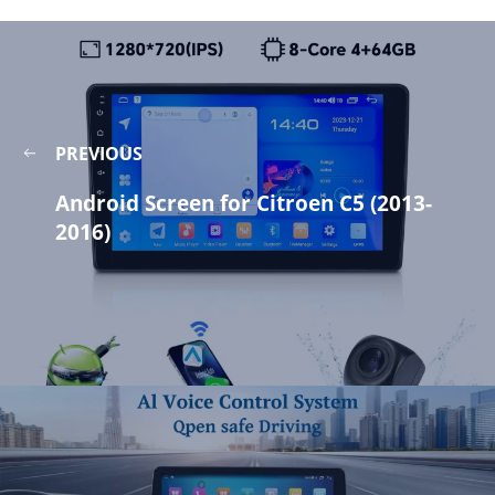
PREVIOUS
Android Screen for Citroen C5 (2013-
2016)