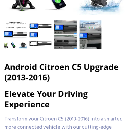
Android Citroen C5 Upgrade
(2013-2016)
Elevate Your Driving
Experience
Transform your Citroen C5 (2013-2016) into a smarter,
more connected vehicle with our cutting-edge